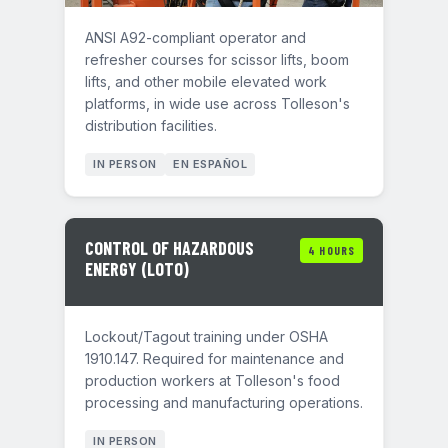
ANSI A92-compliant operator and
refresher courses for scissor lifts, boom
lifts, and other mobile elevated work
platforms, in wide use across Tolleson's
distribution facilities.
IN PERSON
EN ESPAÑOL
CONTROL OF HAZARDOUS
4 HOURS
ENERGY (LOTO)
Lockout/Tagout training under OSHA
1910.147. Required for maintenance and
production workers at Tolleson's food
processing and manufacturing operations.
IN PERSON