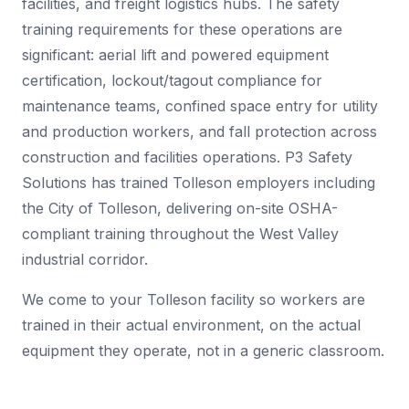
facilities, and freight logistics hubs. The safety
training requirements for these operations are
significant: aerial lift and powered equipment
certification, lockout/tagout compliance for
maintenance teams, confined space entry for utility
and production workers, and fall protection across
construction and facilities operations. P3 Safety
Solutions has trained Tolleson employers including
the City of Tolleson, delivering on-site OSHA-
compliant training throughout the West Valley
industrial corridor.
We come to your Tolleson facility so workers are
trained in their actual environment, on the actual
equipment they operate, not in a generic classroom.