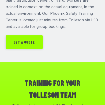
plant, distribution center, or yard. Workers are
trained in context: on the actual equipment, in the
actual environment. Our Phoenix Safety Training
Center is located just minutes from Tolleson via I-10
and available for group bookings.
GET A QUOTE
TRAINING FOR YOUR
TOLLESON TEAM