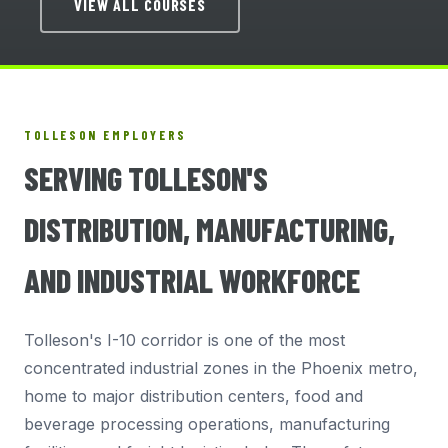
VIEW ALL COURSES
TOLLESON EMPLOYERS
SERVING TOLLESON'S
DISTRIBUTION, MANUFACTURING,
AND INDUSTRIAL WORKFORCE
Tolleson's I-10 corridor is one of the most
concentrated industrial zones in the Phoenix metro,
home to major distribution centers, food and
beverage processing operations, manufacturing