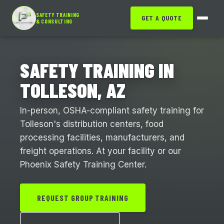
SAFETY TRAINING
GET A QUOTE
& CONSULTING
SAFETY TRAINING IN
TOLLESON, AZ
In-person, OSHA-compliant safety training for
Tolleson's distribution centers, food
processing facilities, manufacturers, and
freight operations. At your facility or our
Phoenix Safety Training Center.
REQUEST GROUP TRAINING