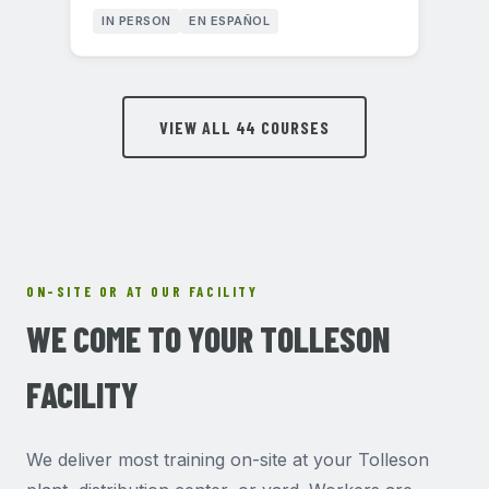
IN PERSON
EN ESPAÑOL
VIEW ALL 44 COURSES
ON-SITE OR AT OUR FACILITY
WE COME TO YOUR TOLLESON
FACILITY
We deliver most training on-site at your Tolleson