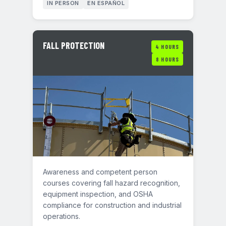
IN PERSON
EN ESPAÑOL
FALL PROTECTION
4 HOURS
8 HOURS
Awareness and competent person
courses covering fall hazard recognition,
equipment inspection, and OSHA
compliance for construction and industrial
operations.