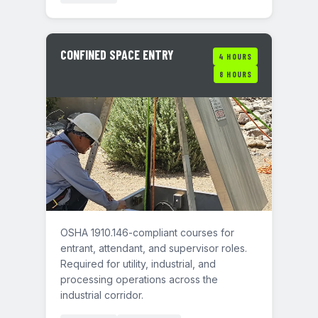
CONFINED SPACE ENTRY
4 HOURS
8 HOURS
OSHA 1910.146-compliant courses for
entrant, attendant, and supervisor roles.
Required for utility, industrial, and
processing operations across the
industrial corridor.