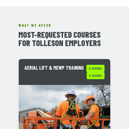
WHAT WE OFFER
MOST-REQUESTED COURSES
FOR TOLLESON EMPLOYERS
AERIAL LIFT & MEWP TRAINING
4 HOURS
8 HOURS