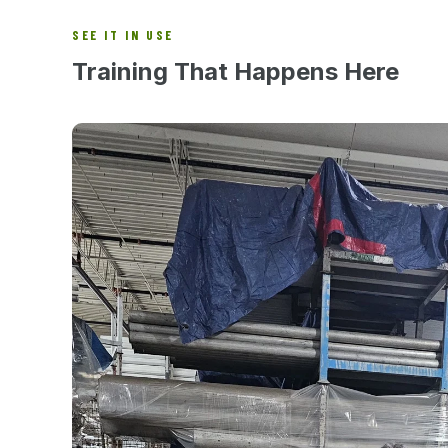
SEE IT IN USE
Training That Happens Here