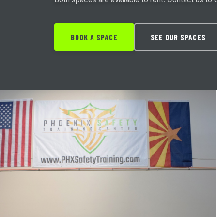
BOOK A SPACE
SEE OUR SPACES