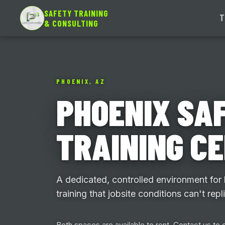
SAFETY TRAINING
T
& CONSULTING
PHOENIX, AZ
PHOENIX SA
TRAINING C
A dedicated, controlled environment for
training that jobsite conditions can't repl
Both spaces are available to rent. Contact us to c