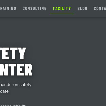
RAINING
CONSULTING
FACILITY
BLOG
CONT
FETY
ENTER
 hands-on safety
icate.
heck availability.