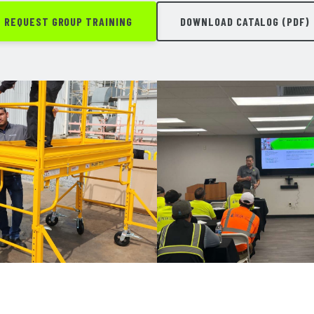
REQUEST GROUP TRAINING
DOWNLOAD CATALOG (PDF)