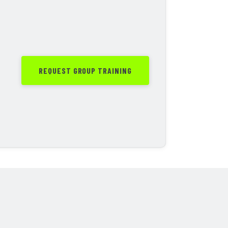
REQUEST GROUP TRAINING