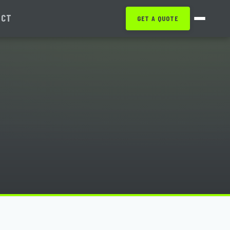
ACT
GET A QUOTE