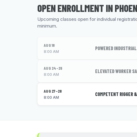
OPEN ENROLLMENT IN PHOEN
Upcoming classes open for individual registration
minimum.
AUG 18
POWERED INDUSTRIAL
8:00 AM
AUG 24–26
ELEVATED WORKER SA
8:00 AM
AUG 27–28
COMPETENT RIGGER &
8:00 AM