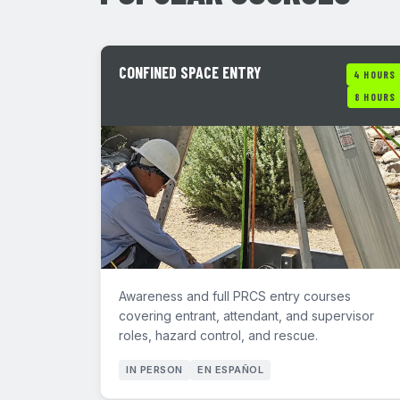
CONFINED SPACE ENTRY
4 HOURS
8 HOURS
Awareness and full PRCS entry courses
covering entrant, attendant, and supervisor
roles, hazard control, and rescue.
IN PERSON
EN ESPAÑOL