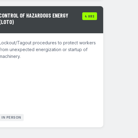
CONTROL OF HAZARDOUS ENERGY
4 HRS
(LOTO)
Lockout/Tagout procedures to protect workers
from unexpected energization or startup of
machinery.
IN PERSON