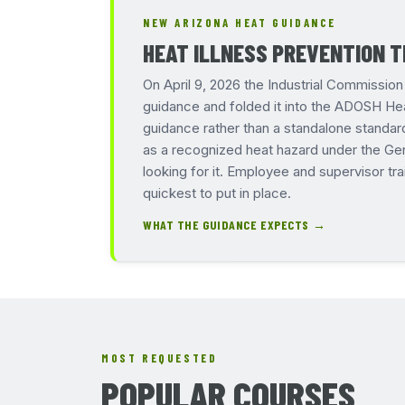
NEW ARIZONA HEAT GUIDANCE
HEAT ILLNESS PREVENTION T
On April 9, 2026 the Industrial Commissi
guidance and folded it into the ADOSH Hea
guidance rather than a standalone standar
as a recognized heat hazard under the Gen
looking for it. Employee and supervisor tra
quickest to put in place.
WHAT THE GUIDANCE EXPECTS →
MOST REQUESTED
POPULAR COURSES