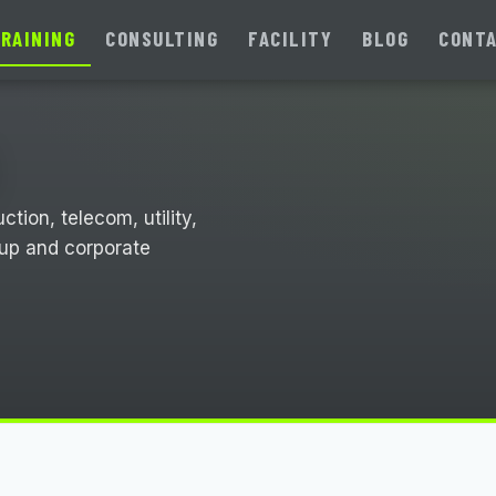
RAINING
CONSULTING
FACILITY
BLOG
CONT
tion, telecom, utility,
oup and corporate