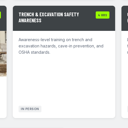
TRENCH & EXCAVATION SAFETY
4 HRS
AWARENESS
Awareness-level training on trench and
excavation hazards, cave-in prevention, and
OSHA standards.
IN PERSON