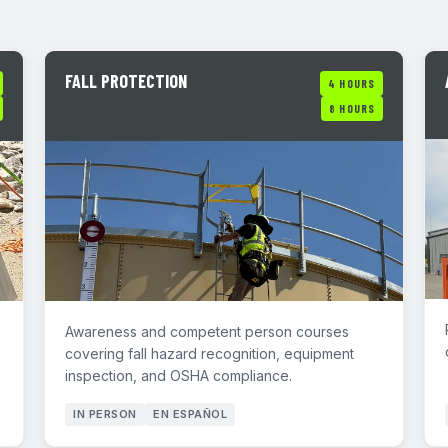
FALL PROTECTION
4 HOURS
8 HOURS
Awareness and competent person courses
covering fall hazard recognition, equipment
inspection, and OSHA compliance.
IN PERSON
EN ESPAÑOL