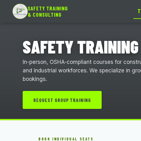
SAFETY TRAINING
T
& CONSULTING
SAFETY TRAINING
In-person, OSHA-compliant courses for construc
and industrial workforces. We specialize in gr
bookings.
REQUEST GROUP TRAINING
BOOK INDIVIDUAL SEATS