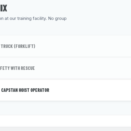
IX
 at our training facility. No group
 TRUCK (FORKLIFT)
FETY WITH RESCUE
 CAPSTAN HOIST OPERATOR