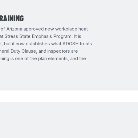
RAINING
on of Arizona approved new workplace heat
t Stress State Emphasis Program. It is
d, but it now establishes what ADOSH treats
eral Duty Clause, and inspectors are
ining is one of the plan elements, and the