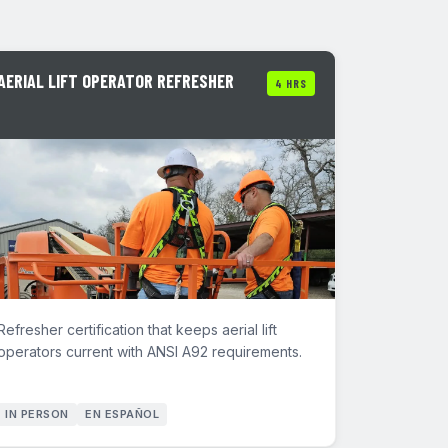
AERIAL LIFT OPERATOR REFRESHER
4 HRS
Refresher certification that keeps aerial lift
operators current with ANSI A92 requirements.
IN PERSON
EN ESPAÑOL