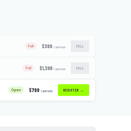
$399
FULL
Full
/ person
$1,398
FULL
Full
/ person
$799
REGISTER →
Open
/ person