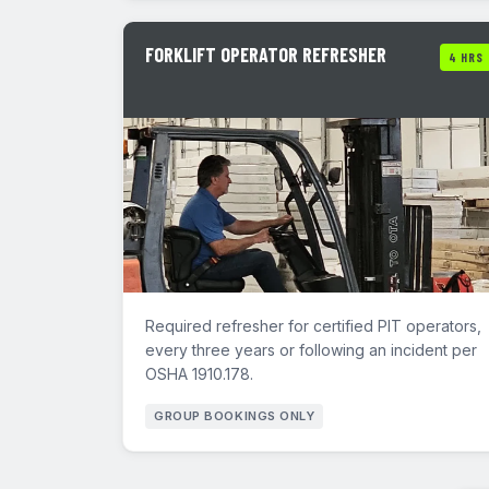
FORKLIFT OPERATOR REFRESHER
4 HRS
Required refresher for certified PIT operators,
every three years or following an incident per
OSHA 1910.178.
GROUP BOOKINGS ONLY