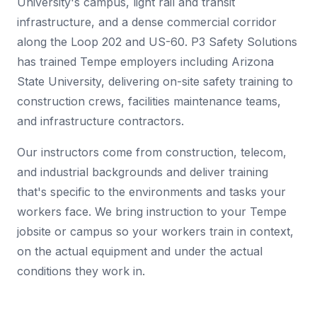
University's campus, light rail and transit
infrastructure, and a dense commercial corridor
along the Loop 202 and US-60. P3 Safety Solutions
has trained Tempe employers including Arizona
State University, delivering on-site safety training to
construction crews, facilities maintenance teams,
and infrastructure contractors.
Our instructors come from construction, telecom,
and industrial backgrounds and deliver training
that's specific to the environments and tasks your
workers face. We bring instruction to your Tempe
jobsite or campus so your workers train in context,
on the actual equipment and under the actual
conditions they work in.