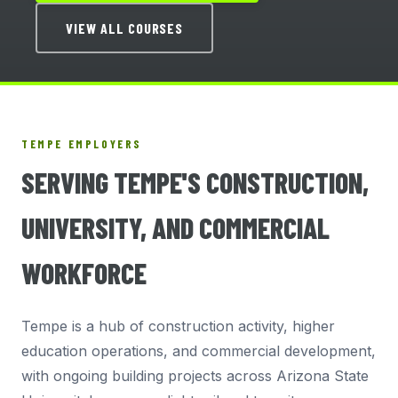
VIEW ALL COURSES
TEMPE EMPLOYERS
SERVING TEMPE'S CONSTRUCTION,
UNIVERSITY, AND COMMERCIAL
WORKFORCE
Tempe is a hub of construction activity, higher
education operations, and commercial development,
with ongoing building projects across Arizona State