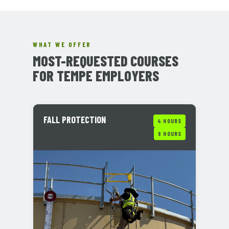
WHAT WE OFFER
MOST-REQUESTED COURSES
FOR TEMPE EMPLOYERS
FALL PROTECTION
4 HOURS
8 HOURS