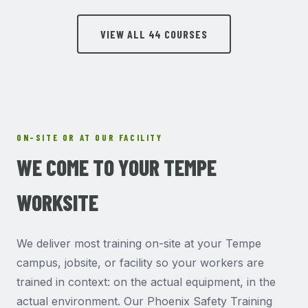
VIEW ALL 44 COURSES
ON-SITE OR AT OUR FACILITY
WE COME TO YOUR TEMPE
WORKSITE
We deliver most training on-site at your Tempe
campus, jobsite, or facility so your workers are
trained in context: on the actual equipment, in the
actual environment. Our Phoenix Safety Training