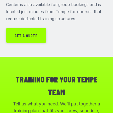
Center is also available for group bookings and is
located just minutes from Tempe for courses that
require dedicated training structures.
GET A QUOTE
TRAINING FOR YOUR TEMPE
TEAM
Tell us what you need. We'll put together a
training plan that fits your crew, schedule,