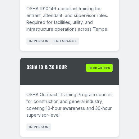
OSHA 1910.146-compliant training for
entrant, attendant, and supervisor roles.
Required for facilities, utility, and
infrastructure operations across Tempe.
IN PERSON
EN ESPAÑOL
OSHA 10 & 30 HOUR
10 OR 30 HRS
OSHA Outreach Training Program courses
for construction and general industry,
covering 10-hour awareness and 30-hour
supervisor-level.
IN PERSON