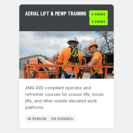
AERIAL LIFT & MEWP TRAINING
4 HOURS
8 HOURS
ANSI A92-compliant operator and
refresher courses for scissor lifts, boom
lifts, and other mobile elevated work
platforms.
IN PERSON
EN ESPAÑOL