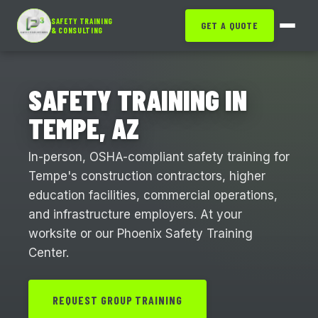
SAFETY TRAINING
GET A QUOTE
& CONSULTING
SAFETY TRAINING IN
TEMPE, AZ
In-person, OSHA-compliant safety training for
Tempe's construction contractors, higher
education facilities, commercial operations,
and infrastructure employers. At your
worksite or our Phoenix Safety Training
Center.
REQUEST GROUP TRAINING