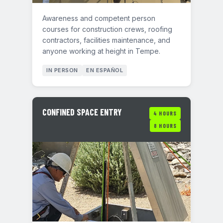
Awareness and competent person
courses for construction crews, roofing
contractors, facilities maintenance, and
anyone working at height in Tempe.
IN PERSON
EN ESPAÑOL
CONFINED SPACE ENTRY
4 HOURS
8 HOURS