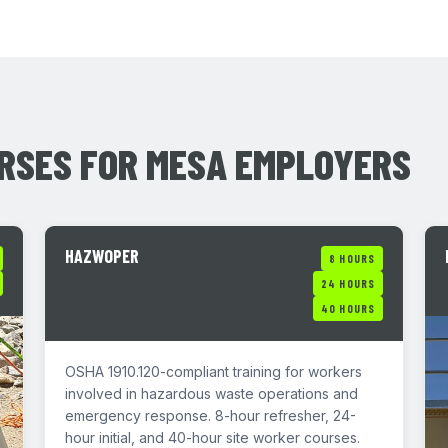
RSES FOR MESA EMPLOYERS
HAZWOPER
8 HOURS
24 HOURS
40 HOURS
OSHA 1910.120-compliant training for workers
involved in hazardous waste operations and
emergency response. 8-hour refresher, 24-
hour initial, and 40-hour site worker courses.