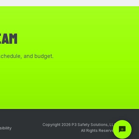
EAM
 schedule, and budget.
Copyright 2026 P3 Safety Solutions, LLC
ibility
All Rights Reserved