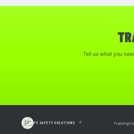
TR
Tell us what you need
P3 SAFETY SOLUTIONS
Training
Co