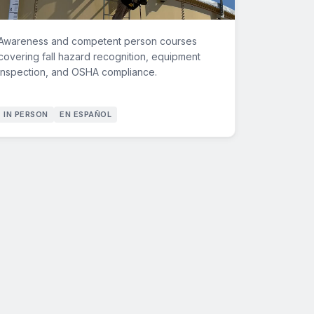
Awareness and competent person courses
covering fall hazard recognition, equipment
inspection, and OSHA compliance.
IN PERSON
EN ESPAÑOL