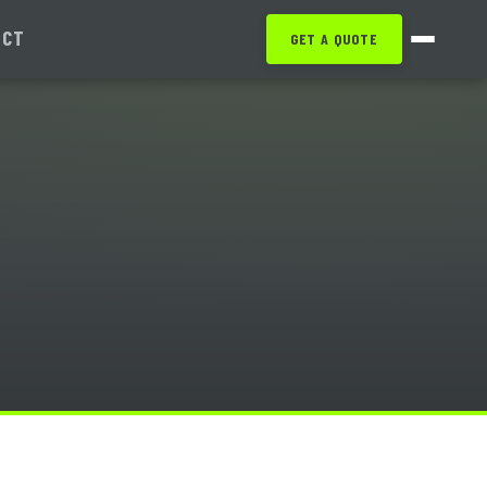
ACT
GET A QUOTE