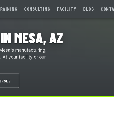
RAINING
CONSULTING
FACILITY
BLOG
CONT
IN MESA, AZ
 Mesa's manufacturing,
At your facility or our
OURSES