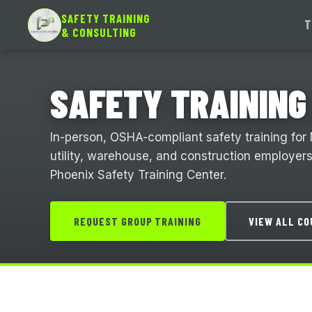
SAFETY TRAINING
T
& CONSULTING
SAFETY TRAINING 
In-person, OSHA-compliant safety training for
utility, warehouse, and construction employers. 
Phoenix Safety Training Center.
REQUEST GROUP TRAINING
VIEW ALL C