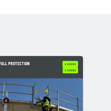
FALL PROTECTION
4 HOURS
8 HOURS