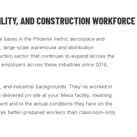
TILITY, AND CONSTRUCTION WORKFORCE
al bases in the Phoenix metro: aerospace and
s, large-scale warehouse and distribution
uction sector that continues to expand across the
a employers across these industries since 2014,
, and industrial backgrounds. They've worked in
 delivered on-site at your Mesa facility, meaning
nt and in the actual conditions they face on the
ces better-prepared workers than classroom-only