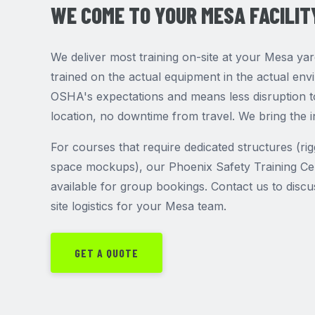
WE COME TO YOUR MESA FACILIT
We deliver most training on-site at your Mesa ya
trained on the actual equipment in the actual en
OSHA's expectations and means less disruption to
location, no downtime from travel. We bring the i
For courses that require dedicated structures (ri
space mockups), our Phoenix Safety Training Cen
available for group bookings. Contact us to disc
site logistics for your Mesa team.
GET A QUOTE