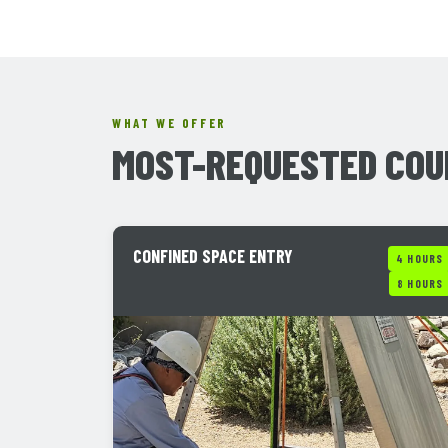
WHAT WE OFFER
MOST-REQUESTED COU
CONFINED SPACE ENTRY
4 HOURS
8 HOURS