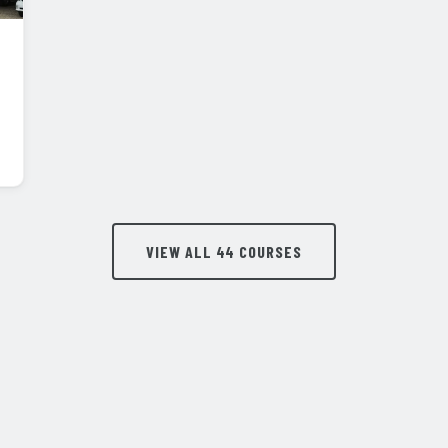
VIEW ALL 44 COURSES