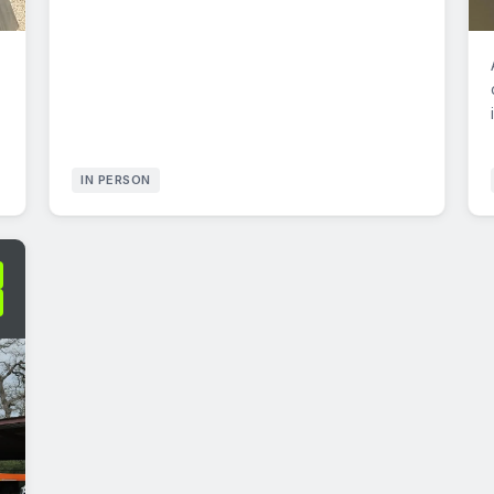
IN PERSON