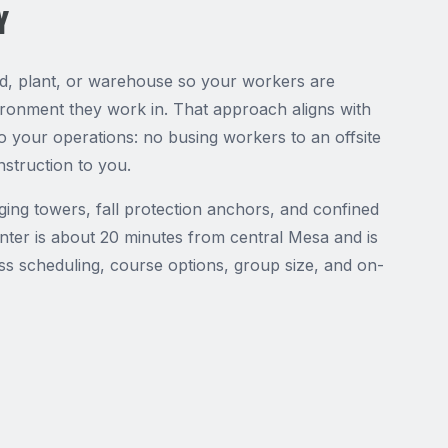
Y
rd, plant, or warehouse so your workers are
vironment they work in. That approach aligns with
 your operations: no busing workers to an offsite
nstruction to you.
gging towers, fall protection anchors, and confined
ter is about 20 minutes from central Mesa and is
uss scheduling, course options, group size, and on-