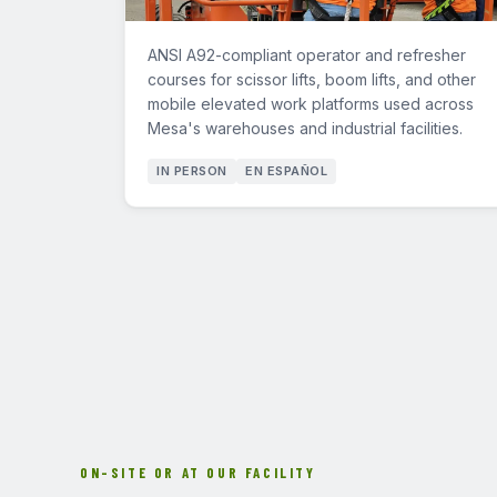
ANSI A92-compliant operator and refresher
courses for scissor lifts, boom lifts, and other
mobile elevated work platforms used across
Mesa's warehouses and industrial facilities.
IN PERSON
EN ESPAÑOL
ON-SITE OR AT OUR FACILITY