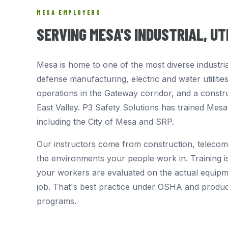
MESA EMPLOYERS
SERVING MESA'S INDUSTRIAL, U
Mesa is home to one of the most diverse industri
defense manufacturing, electric and water utilitie
operations in the Gateway corridor, and a constr
East Valley. P3 Safety Solutions has trained Mes
including the City of Mesa and SRP.
Our instructors come from construction, telecom
the environments your people work in. Training is
your workers are evaluated on the actual equipme
job. That's best practice under OSHA and produ
programs.