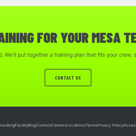
AINING FOR YOUR MESA T
. We'll put together a training plan that fits your crew,
CONTACT US
nsulting
Facility
Blog
Contact
Careers
Locations
Terms
Privacy Policy
Access