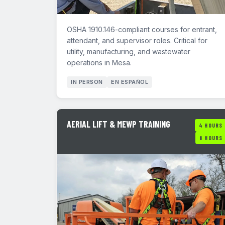
OSHA 1910.146-compliant courses for entrant,
attendant, and supervisor roles. Critical for
utility, manufacturing, and wastewater
operations in Mesa.
IN PERSON
EN ESPAÑOL
AERIAL LIFT & MEWP TRAINING
4 HOURS
8 HOURS