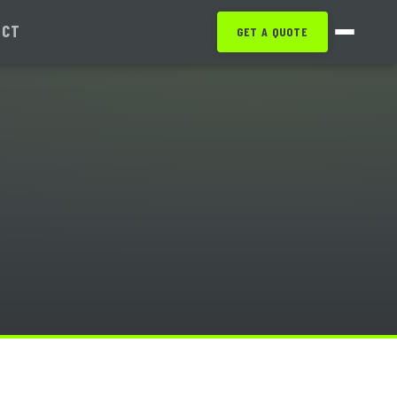
ACT
GET A QUOTE