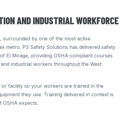
CTION AND INDUSTRIAL WORKFORCE
ey, surrounded by one of the most active
nix metro. P3 Safety Solutions has delivered safety
ty of El Mirage, providing OSHA-compliant courses
 and industrial workers throughout the West
 or facility so your workers are trained in the
uipment they use. Training delivered in context is
at OSHA expects.