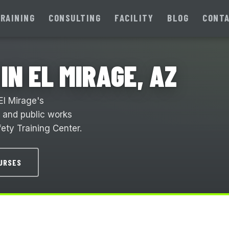
RAINING
CONSULTING
FACILITY
BLOG
CONT
IN EL MIRAGE, AZ
El Mirage's
, and public works
ety Training Center.
OURSES