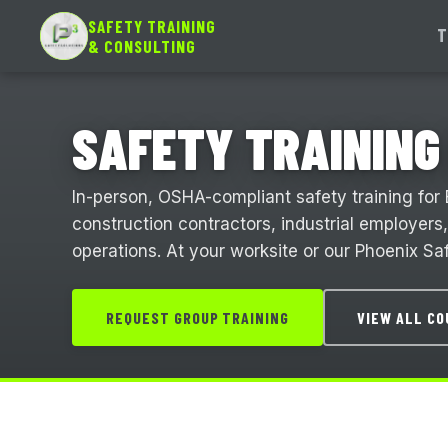
SAFETY TRAINING
T
& CONSULTING
SAFETY TRAINING 
In-person, OSHA-compliant safety training for 
construction contractors, industrial employers
operations. At your worksite or our Phoenix Saf
REQUEST GROUP TRAINING
VIEW ALL C