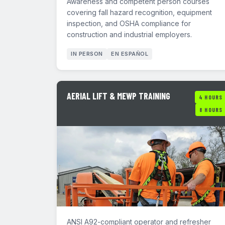
Awareness and competent person courses
covering fall hazard recognition, equipment
inspection, and OSHA compliance for
construction and industrial employers.
IN PERSON
EN ESPAÑOL
AERIAL LIFT & MEWP TRAINING
4 HOURS
8 HOURS
ANSI A92-compliant operator and refresher