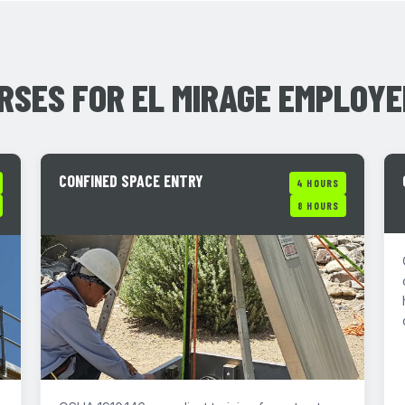
RSES FOR EL MIRAGE EMPLOY
CONFINED SPACE ENTRY
4 HOURS
8 HOURS