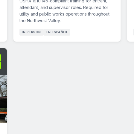
OSHA 1910.146-compliant training for entrant,
attendant, and supervisor roles. Required for
utility and public works operations throughout
the Northwest Valley.
IN PERSON
EN ESPAÑOL