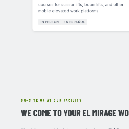
courses for scissor lifts, boom lifts, and other
mobile elevated work platforms.
IN PERSON
EN ESPAÑOL
ON-SITE OR AT OUR FACILITY
WE COME TO YOUR EL MIRAGE W