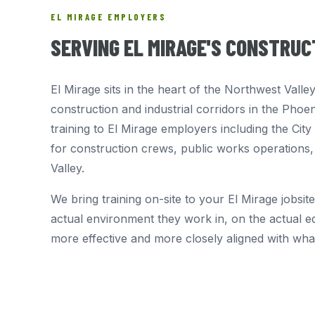
EL MIRAGE EMPLOYERS
SERVING EL MIRAGE'S CONSTRU
El Mirage sits in the heart of the Northwest Vall
construction and industrial corridors in the Phoe
training to El Mirage employers including the Ci
for construction crews, public works operations,
Valley.
We bring training on-site to your El Mirage jobsite
actual environment they work in, on the actual eq
more effective and more closely aligned with wh