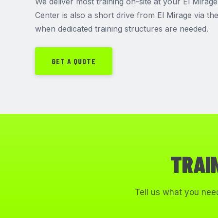
We deliver most training on-site at your El Mirage 
Center is also a short drive from El Mirage via t
when dedicated training structures are needed.
GET A QUOTE
TRAI
Tell us what you need