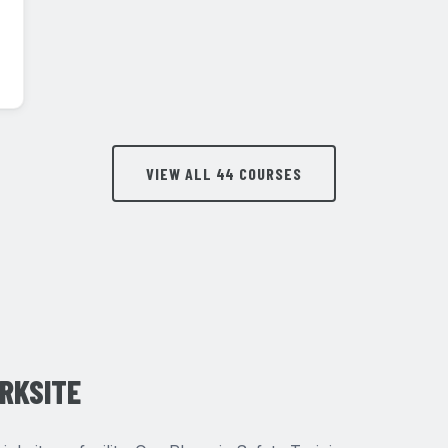
VIEW ALL 44 COURSES
ORKSITE