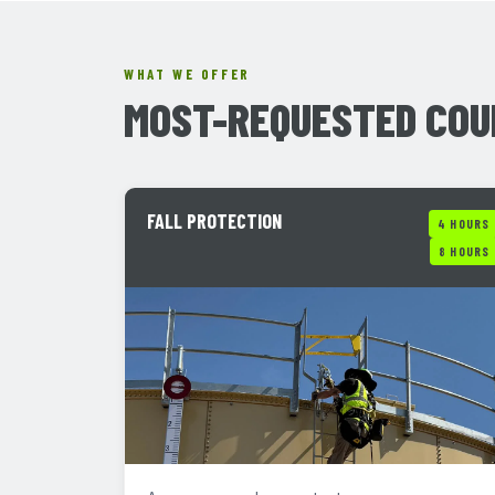
WHAT WE OFFER
MOST-REQUESTED COU
FALL PROTECTION
4 HOURS
8 HOURS