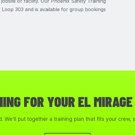
jobsite or facility. Our Phoenix Safety Training
he Loop 303 and is available for group bookings
NING FOR YOUR EL MIRAGE
. We'll put together a training plan that fits your crew,