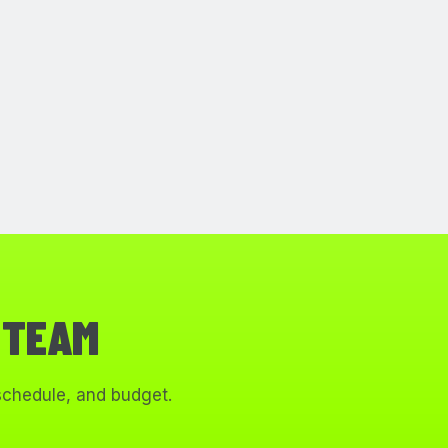
 TEAM
 schedule, and budget.