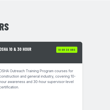
ERS
OSHA 10 & 30 HOUR
10 OR 30 HRS
OSHA Outreach Training Program courses for
construction and general industry, covering 10-
hour awareness and 30-hour supervisor-level
certification.