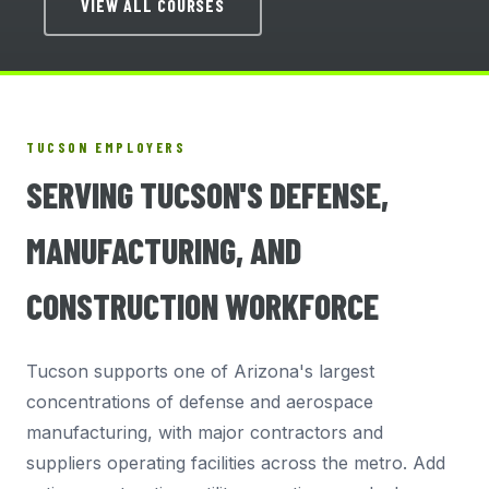
VIEW ALL COURSES
TUCSON EMPLOYERS
SERVING TUCSON'S DEFENSE,
MANUFACTURING, AND
CONSTRUCTION WORKFORCE
Tucson supports one of Arizona's largest
concentrations of defense and aerospace
manufacturing, with major contractors and
suppliers operating facilities across the metro. Add