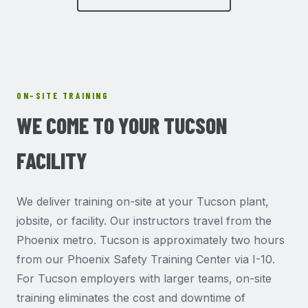
ON-SITE TRAINING
WE COME TO YOUR TUCSON
FACILITY
We deliver training on-site at your Tucson plant,
jobsite, or facility. Our instructors travel from the
Phoenix metro. Tucson is approximately two hours
from our Phoenix Safety Training Center via I-10.
For Tucson employers with larger teams, on-site
training eliminates the cost and downtime of