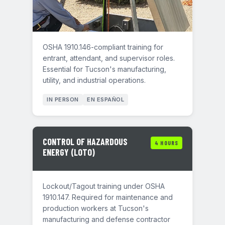
OSHA 1910.146-compliant training for
entrant, attendant, and supervisor roles.
Essential for Tucson's manufacturing,
utility, and industrial operations.
IN PERSON
EN ESPAÑOL
CONTROL OF HAZARDOUS
4 HOURS
ENERGY (LOTO)
Lockout/Tagout training under OSHA
1910.147. Required for maintenance and
production workers at Tucson's
manufacturing and defense contractor