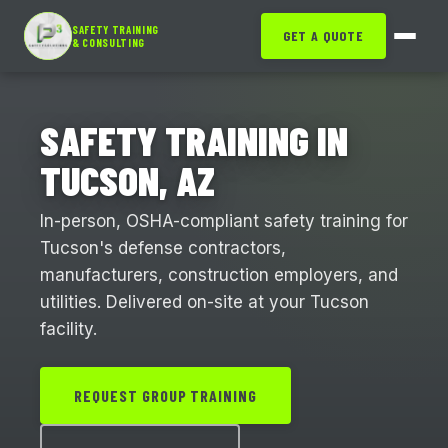
SAFETY TRAINING
GET A QUOTE
& CONSULTING
SAFETY TRAINING IN
TUCSON, AZ
In-person, OSHA-compliant safety training for
Tucson's defense contractors,
manufacturers, construction employers, and
utilities. Delivered on-site at your Tucson
facility.
REQUEST GROUP TRAINING