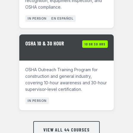
recognition, equipment inspection, and
OSHA compliance.
IN PERSON
EN ESPAÑOL
OSHA 10 & 30 HOUR
10 OR 30 HRS
OSHA Outreach Training Program for
construction and general industry,
covering 10-hour awareness and 30-hour
supervisor-level certification.
IN PERSON
VIEW ALL 44 COURSES