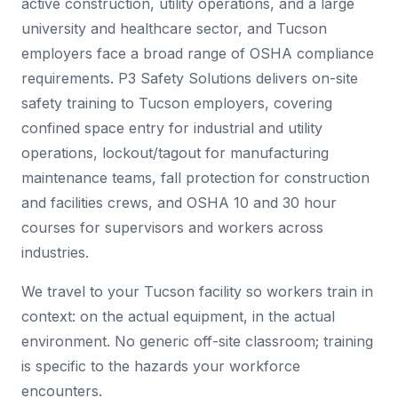
active construction, utility operations, and a large
university and healthcare sector, and Tucson
employers face a broad range of OSHA compliance
requirements. P3 Safety Solutions delivers on-site
safety training to Tucson employers, covering
confined space entry for industrial and utility
operations, lockout/tagout for manufacturing
maintenance teams, fall protection for construction
and facilities crews, and OSHA 10 and 30 hour
courses for supervisors and workers across
industries.
We travel to your Tucson facility so workers train in
context: on the actual equipment, in the actual
environment. No generic off-site classroom; training
is specific to the hazards your workforce
encounters.