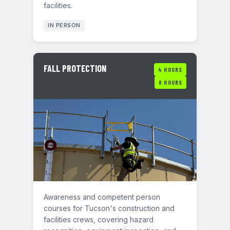
facilities.
IN PERSON
FALL PROTECTION
4 HOURS
8 HOURS
Awareness and competent person
courses for Tucson's construction and
facilities crews, covering hazard