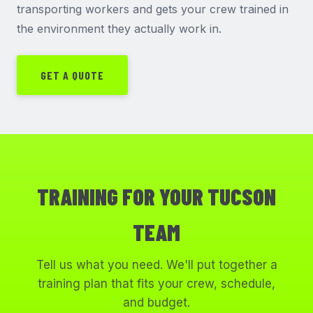
transporting workers and gets your crew trained in
the environment they actually work in.
GET A QUOTE
TRAINING FOR YOUR TUCSON
TEAM
Tell us what you need. We'll put together a
training plan that fits your crew, schedule,
and budget.