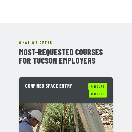
WHAT WE OFFER
MOST-REQUESTED COURSES
FOR TUCSON EMPLOYERS
CONFINED SPACE ENTRY
4 HOURS
8 HOURS