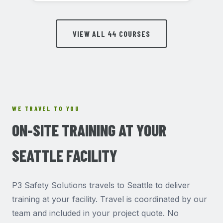
VIEW ALL 44 COURSES
WE TRAVEL TO YOU
ON-SITE TRAINING AT YOUR
SEATTLE FACILITY
P3 Safety Solutions travels to Seattle to deliver
training at your facility. Travel is coordinated by our
team and included in your project quote. No