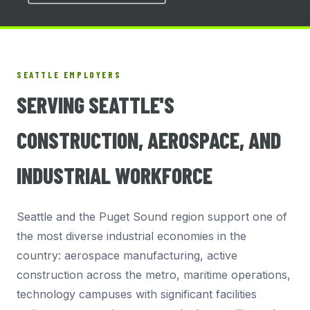
SEATTLE EMPLOYERS
SERVING SEATTLE'S
CONSTRUCTION, AEROSPACE, AND
INDUSTRIAL WORKFORCE
Seattle and the Puget Sound region support one of
the most diverse industrial economies in the
country: aerospace manufacturing, active
construction across the metro, maritime operations,
technology campuses with significant facilities