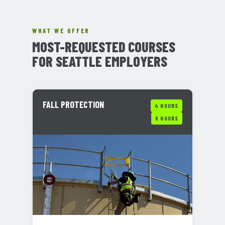
WHAT WE OFFER
MOST-REQUESTED COURSES
FOR SEATTLE EMPLOYERS
FALL PROTECTION
4 HOURS
8 HOURS