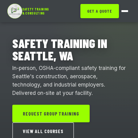
SAFETY TRAINING
GET A QUOTE
& CONSULTING
SAFETY TRAINING IN
SEATTLE, WA
In-person, OSHA-compliant safety training for
Seattle's construction, aerospace,
technology, and industrial employers.
Delivered on-site at your facility.
REQUEST GROUP TRAINING
VIEW ALL COURSES