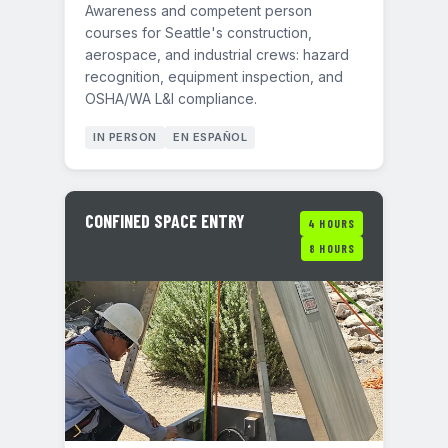
Awareness and competent person
courses for Seattle's construction,
aerospace, and industrial crews: hazard
recognition, equipment inspection, and
OSHA/WA L&I compliance.
IN PERSON
EN ESPAÑOL
CONFINED SPACE ENTRY
4 HOURS
8 HOURS