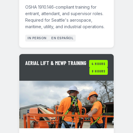
OSHA 1910.146-compliant training for
entrant, attendant, and supervisor roles.
Required for Seattle's aerospace,
maritime, utility, and industrial operations.
IN PERSON
EN ESPAÑOL
AERIAL LIFT & MEWP TRAINING
4 HOURS
8 HOURS