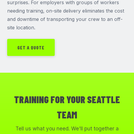
surprises. For employers with groups of workers
needing training, on-site delivery eliminates the cost
and downtime of transporting your crew to an off-
site location.
GET A QUOTE
TRAINING FOR YOUR SEATTLE
TEAM
Tell us what you need. We'll put together a