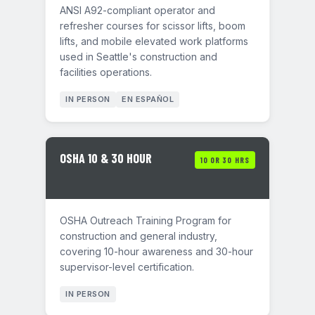
ANSI A92-compliant operator and
refresher courses for scissor lifts, boom
lifts, and mobile elevated work platforms
used in Seattle's construction and
facilities operations.
IN PERSON
EN ESPAÑOL
OSHA 10 & 30 HOUR
10 OR 30 HRS
OSHA Outreach Training Program for
construction and general industry,
covering 10-hour awareness and 30-hour
supervisor-level certification.
IN PERSON