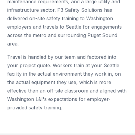
maintenance requirements, and a large utility and
infrastructure sector. P3 Safety Solutions has
delivered on-site safety training to Washington
employers and travels to Seattle for engagements
across the metro and surrounding Puget Sound
area.
Travel is handled by our team and factored into
your project quote. Workers train at your Seattle
facility in the actual environment they work in, on
the actual equipment they use, which is more
effective than an off-site classroom and aligned with
Washington L&I's expectations for employer-
provided safety training.