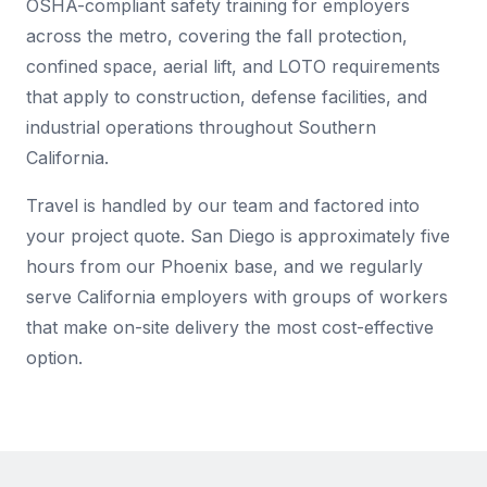
OSHA-compliant safety training for employers
across the metro, covering the fall protection,
confined space, aerial lift, and LOTO requirements
that apply to construction, defense facilities, and
industrial operations throughout Southern
California.
Travel is handled by our team and factored into
your project quote. San Diego is approximately five
hours from our Phoenix base, and we regularly
serve California employers with groups of workers
that make on-site delivery the most cost-effective
option.