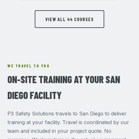
VIEW ALL 44 COURSES
WE TRAVEL TO YOU
ON-SITE TRAINING AT YOUR SAN
DIEGO FACILITY
P3 Safety Solutions travels to San Diego to deliver
training at your facility. Travel is coordinated by our
team and included in your project quote. No