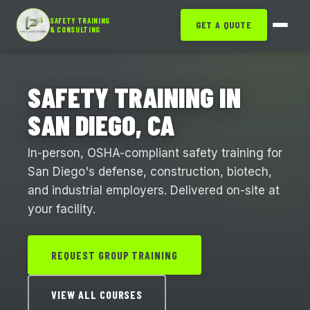
SAFETY TRAINING
GET A QUOTE
& CONSULTING
SAFETY TRAINING IN
SAN DIEGO, CA
In-person, OSHA-compliant safety training for
San Diego's defense, construction, biotech,
and industrial employers. Delivered on-site at
your facility.
REQUEST GROUP TRAINING
VIEW ALL COURSES