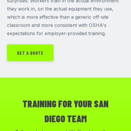
surprises. Workers train in the actual environment
they work in, on the actual equipment they use,
which is more effective than a generic off-site
classroom and more consistent with OSHA's
expectations for employer-provided training.
GET A QUOTE
TRAINING FOR YOUR SAN
DIEGO TEAM