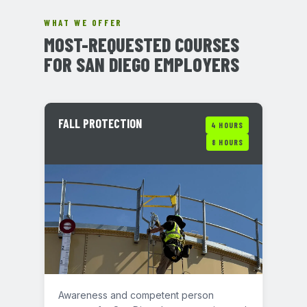
WHAT WE OFFER
MOST-REQUESTED COURSES
FOR SAN DIEGO EMPLOYERS
FALL PROTECTION
4 HOURS
8 HOURS
Awareness and competent person