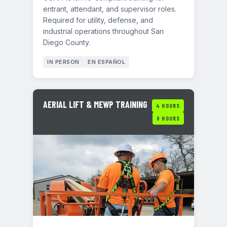
entrant, attendant, and supervisor roles.
Required for utility, defense, and
industrial operations throughout San
Diego County.
IN PERSON
EN ESPAÑOL
AERIAL LIFT & MEWP TRAINING
4 HOURS
8 HOURS