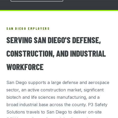
SAN DIEGO EMPLOYERS
SERVING SAN DIEGO'S DEFENSE,
CONSTRUCTION, AND INDUSTRIAL
WORKFORCE
San Diego supports a large defense and aerospace
sector, an active construction market, significant
biotech and life sciences manufacturing, and a
broad industrial base across the county. P3 Safety
Solutions travels to San Diego to deliver on-site