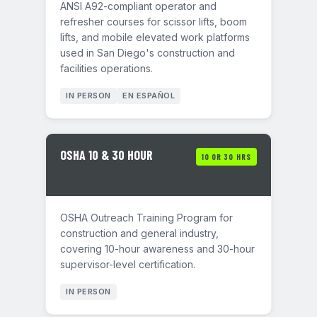
ANSI A92-compliant operator and
refresher courses for scissor lifts, boom
lifts, and mobile elevated work platforms
used in San Diego's construction and
facilities operations.
IN PERSON
EN ESPAÑOL
OSHA 10 & 30 HOUR
10 OR 30 HRS
OSHA Outreach Training Program for
construction and general industry,
covering 10-hour awareness and 30-hour
supervisor-level certification.
IN PERSON