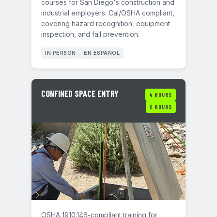
courses for San Diego's construction and
industrial employers. Cal/OSHA compliant,
covering hazard recognition, equipment
inspection, and fall prevention.
IN PERSON
EN ESPAÑOL
CONFINED SPACE ENTRY
4 HOURS
8 HOURS
OSHA 1910.146-compliant training for