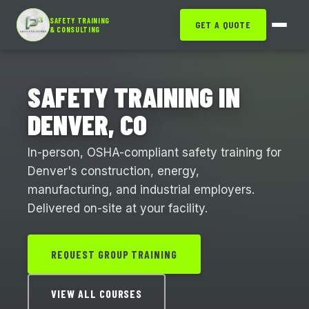
SAFETY TRAINING
GET A QUOTE
& CONSULTING
SAFETY TRAINING IN
DENVER, CO
In-person, OSHA-compliant safety training for
Denver's construction, energy,
manufacturing, and industrial employers.
Delivered on-site at your facility.
REQUEST GROUP TRAINING
VIEW ALL COURSES