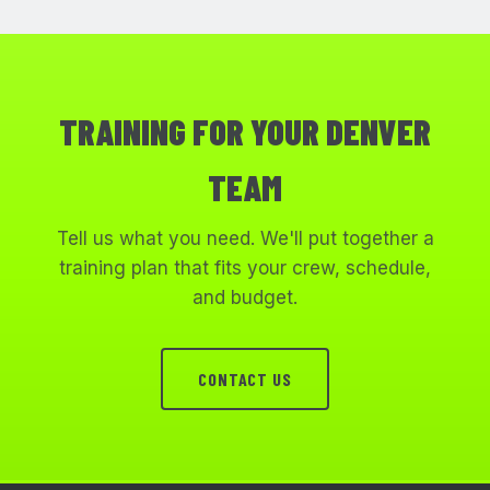
TRAINING FOR YOUR DENVER
TEAM
Tell us what you need. We'll put together a
training plan that fits your crew, schedule,
and budget.
CONTACT US