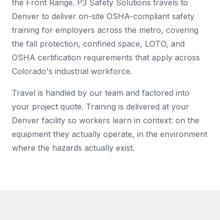
the Front Range. P3 Safety Solutions travels to
Denver to deliver on-site OSHA-compliant safety
training for employers across the metro, covering
the fall protection, confined space, LOTO, and
OSHA certification requirements that apply across
Colorado's industrial workforce.
Travel is handled by our team and factored into
your project quote. Training is delivered at your
Denver facility so workers learn in context: on the
equipment they actually operate, in the environment
where the hazards actually exist.