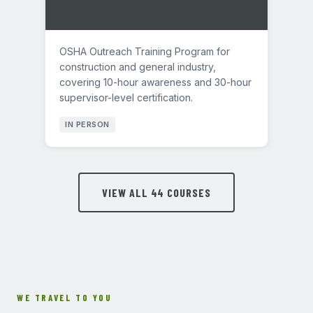
OSHA Outreach Training Program for
construction and general industry,
covering 10-hour awareness and 30-hour
supervisor-level certification.
IN PERSON
VIEW ALL 44 COURSES
WE TRAVEL TO YOU