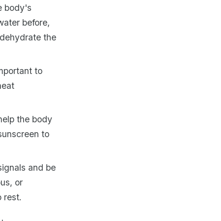
e body's
water before,
 dehydrate the
mportant to
heat
 help the body
 sunscreen to
signals and be
us, or
 rest.