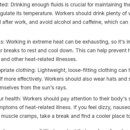
ed: Drinking enough fluids is crucial for maintaining th
regulate its temperature. Workers should drink plenty of 
d after work, and avoid alcohol and caffeine, which can
s: Working in extreme heat can be exhausting, so it's i
ar breaks to rest and cool down. This can help prevent 
and other heat-related illnesses.
riate clothing: Lightweight, loose-fitting clothing can
elf more effectively. Workers should also wear hats and
emselves from the sun's rays.
r health: Workers should pay attention to their body's 
ymptoms of heat-related illness. If you feel dizzy, nauseo
 muscle cramps, take a break and find a cooler place to