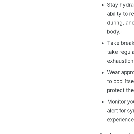
Stay hydrat
ability to 
during, an
body.
Take break
take regul
exhaustion 
Wear approp
to cool its
protect th
Monitor you
alert for s
experience