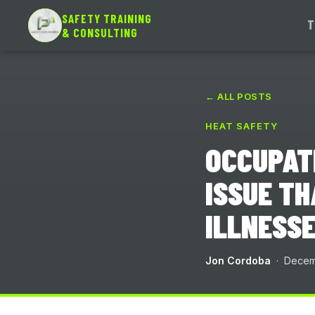
SAFETY TRAINING
T
& CONSULTING
← ALL POSTS
HEAT SAFETY
OCCUPATI
ISSUE TH
ILLNESSE
Jon Cordoba
· Decemb