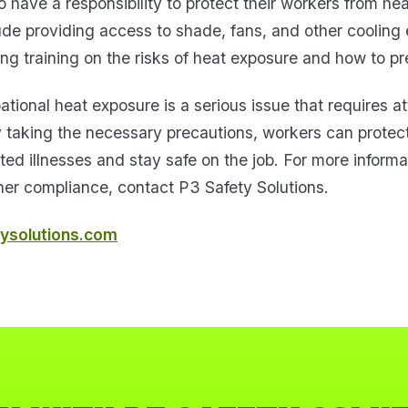
 have a responsibility to protect their workers from he
ude providing access to shade, fans, and other cooling
ing training on the risks of heat exposure and how to pre
ational heat exposure is a serious issue that requires a
y taking the necessary precautions, workers can protec
ted illnesses and stay safe on the job. For more informa
er compliance, contact P3 Safety Solutions.
ysolutions.com