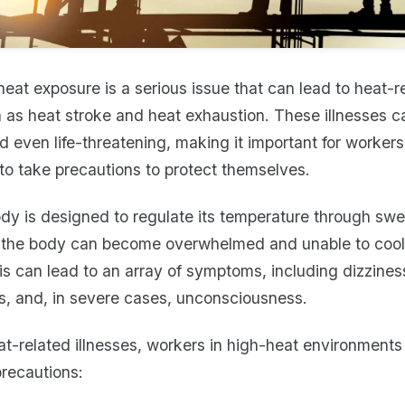
eat exposure is a serious issue that can lead to heat-r
h as heat stroke and heat exhaustion. These illnesses c
nd even life-threatening, making it important for workers
to take precautions to protect themselves.
y is designed to regulate its temperature through swea
 the body can become overwhelmed and unable to cool 
his can lead to an array of symptoms, including dizzines
, and, in severe cases, unconsciousness.
t-related illnesses, workers in high-heat environments
precautions: