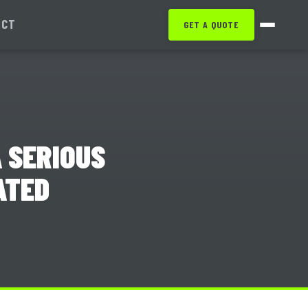
ACT
GET A QUOTE
 SERIOUS
ATED