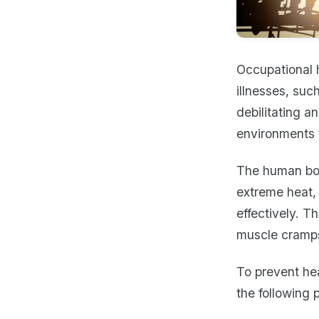
Occupational h
illnesses, suc
debilitating a
environments 
The human bod
extreme heat,
effectively. T
muscle cramps
To prevent hea
the following 