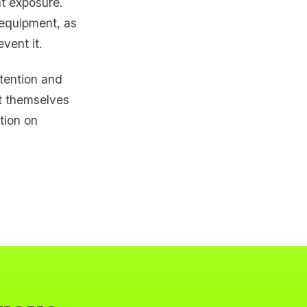
at exposure.
 equipment, as
vent it.
ttention and
t themselves
tion on