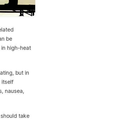
elated
an be
 in high-heat
ting, but in
itself
s, nausea,
 should take