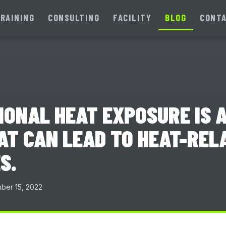
RAINING
CONSULTING
FACILITY
BLOG
CONT
ONAL HEAT EXPOSURE IS A
AT CAN LEAD TO HEAT-REL
S.
er 15, 2022