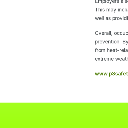
Employers also
This may incl
well as provid
Overall, occup
prevention. B
from heat-rela
extreme weath
www.p3safet